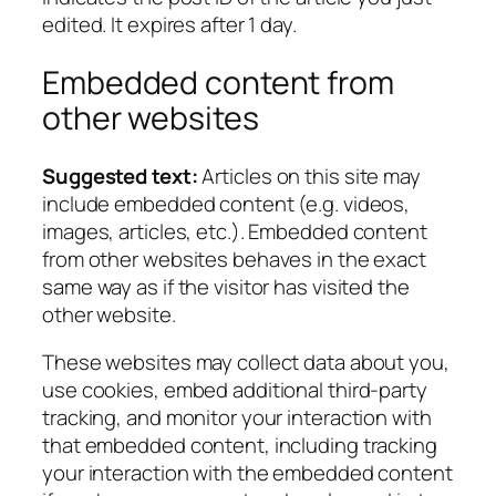
edited. It expires after 1 day.
Embedded content from
other websites
Suggested text:
Articles on this site may
include embedded content (e.g. videos,
images, articles, etc.). Embedded content
from other websites behaves in the exact
same way as if the visitor has visited the
other website.
These websites may collect data about you,
use cookies, embed additional third-party
tracking, and monitor your interaction with
that embedded content, including tracking
your interaction with the embedded content