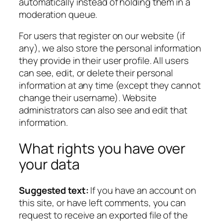
automatically instead of holding them in a
moderation queue.
For users that register on our website (if
any), we also store the personal information
they provide in their user profile. All users
can see, edit, or delete their personal
information at any time (except they cannot
change their username). Website
administrators can also see and edit that
information.
What rights you have over
your data
Suggested text:
If you have an account on
this site, or have left comments, you can
request to receive an exported file of the