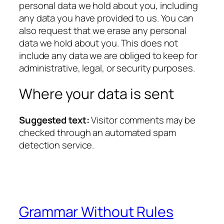
personal data we hold about you, including
any data you have provided to us. You can
also request that we erase any personal
data we hold about you. This does not
include any data we are obliged to keep for
administrative, legal, or security purposes.
Where your data is sent
Suggested text:
Visitor comments may be
checked through an automated spam
detection service.
Grammar Without Rules