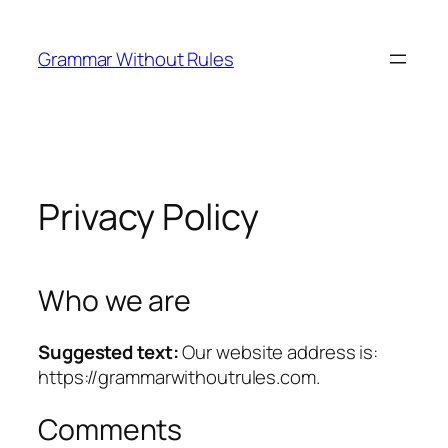
Skip
to
Grammar Without Rules
content
Privacy Policy
Who we are
Suggested text:
Our website address is:
https://grammarwithoutrules.com.
Comments