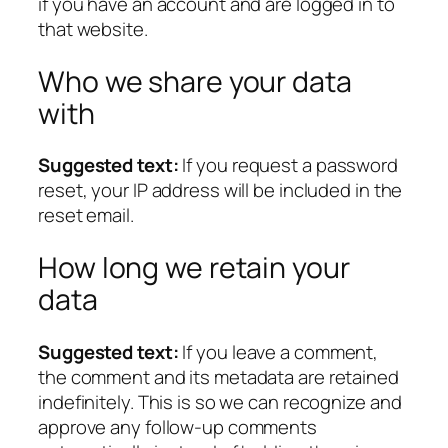
if you have an account and are logged in to
that website.
Who we share your data
with
Suggested text:
If you request a password
reset, your IP address will be included in the
reset email.
How long we retain your
data
Suggested text:
If you leave a comment,
the comment and its metadata are retained
indefinitely. This is so we can recognize and
approve any follow-up comments