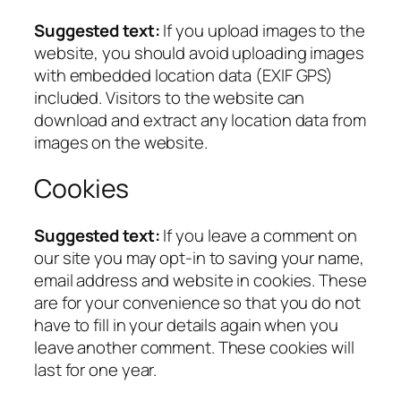
Suggested text:
If you upload images to the
website, you should avoid uploading images
with embedded location data (EXIF GPS)
included. Visitors to the website can
download and extract any location data from
images on the website.
Cookies
Suggested text:
If you leave a comment on
our site you may opt-in to saving your name,
email address and website in cookies. These
are for your convenience so that you do not
have to fill in your details again when you
leave another comment. These cookies will
last for one year.