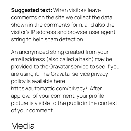
Suggested text:
When visitors leave
comments on the site we collect the data
shown in the comments form, and also the
visitor’s IP address and browser user agent
string to help spam detection.
An anonymized string created from your
email address (also called a hash) may be
provided to the Gravatar service to see if you
are using it. The Gravatar service privacy
policy is available here:
https://automattic.com/privacy/. After
approval of your comment, your profile
picture is visible to the public in the context
of your comment.
Media