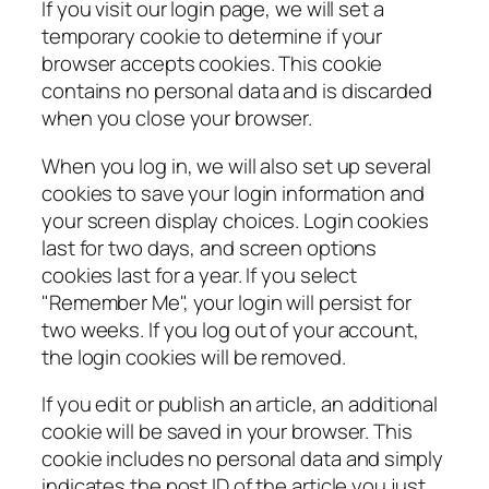
If you visit our login page, we will set a
temporary cookie to determine if your
browser accepts cookies. This cookie
contains no personal data and is discarded
when you close your browser.
When you log in, we will also set up several
cookies to save your login information and
your screen display choices. Login cookies
last for two days, and screen options
cookies last for a year. If you select
"Remember Me", your login will persist for
two weeks. If you log out of your account,
the login cookies will be removed.
If you edit or publish an article, an additional
cookie will be saved in your browser. This
cookie includes no personal data and simply
indicates the post ID of the article you just